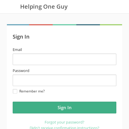
Helping One Guy
Sign In
email
Email
address
password
Password
Remember me?
Forgot your password?
Didn't receive confirmation instructions?