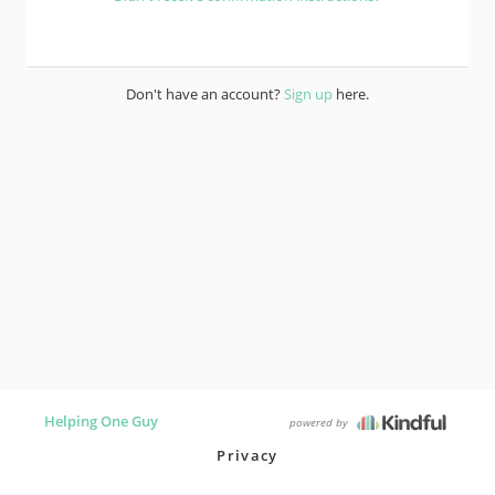
Don't have an account?
Sign up
here.
Helping One Guy
powered by
Privacy